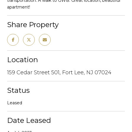
transportation. A walk to GWB. Great location, beautiful
apartment!
Share Property
Location
159 Cedar Street 501, Fort Lee, NJ 07024
Status
Leased
Date Leased