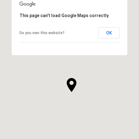
This page can't load Google Maps correctly.
OK
Do you own this website?