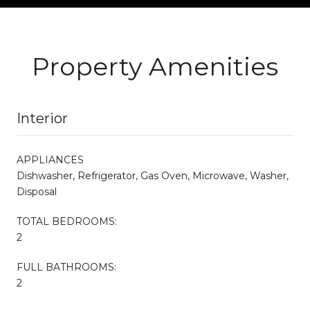
Property Amenities
Interior
APPLIANCES
Dishwasher, Refrigerator, Gas Oven, Microwave, Washer,
Disposal
TOTAL BEDROOMS:
2
FULL BATHROOMS:
2