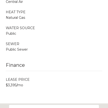
Central Air
HEAT TYPE
Natural Gas
WATER SOURCE
Public
SEWER
Public Sewer
Finance
LEASE PRICE
$3,395/mo