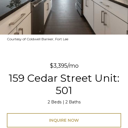
Courtesy of Coldwell Banker, Fort Lee
$3,395/mo
159 Cedar Street Unit:
501
2 Beds
2 Baths
INQUIRE NOW