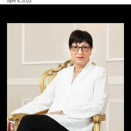
April 4, 2023