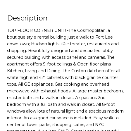
Description
TOP FLOOR CORNER UNIT! -The Cosmopolitan, a
boutique style rental building just a walk to Fort Lee
downtown; Hudson lights, iPic theater, restaurants and
shopping. Beautifully designed and decorated lobby
secured building with access panel and cameras. The
apartment offers 9-foot ceilings & Open floor plans
Kitchen, Living and Dining. The Custom kitchen offer all
white high end 42" cabinets with black granite counter
tops. All GE appliances, Gas cooking and overhead
microwave with exhaust hoods. A large master bedroom,
master bath and a walk-in closet. A spacious 2nd
bedroom with a full bath and walk in closet. All 8-foot
windows allow lots of natural light and a spacious modern
interior. An assigned car space is included. Easy walk to
center of town, parks, shopping, cafes, and NYC