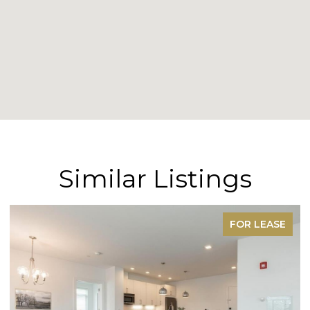
Similar Listings
FOR LEASE