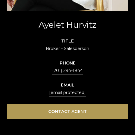
Ayelet Hurvitz
TITLE
Broker - Salesperson
PHONE
(201) 294-1844
EMAIL
[email protected]
CONTACT AGENT