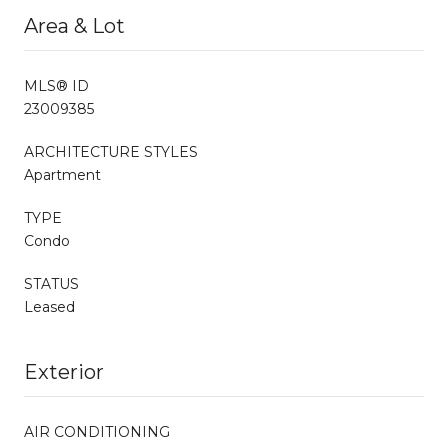
Area & Lot
MLS® ID
23009385
ARCHITECTURE STYLES
Apartment
TYPE
Condo
STATUS
Leased
Exterior
AIR CONDITIONING