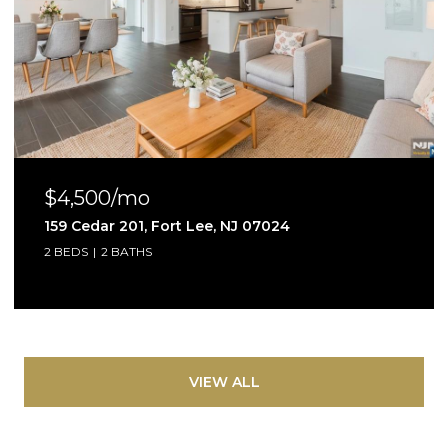
$4,500/mo
159 Cedar 201, Fort Lee, NJ 07024
2 BEDS
2 BATHS
VIEW ALL