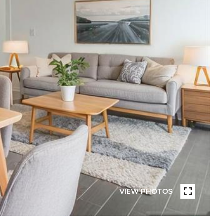
VIEW PHOTOS