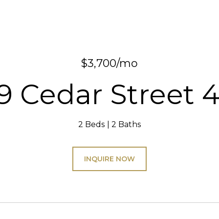
$3,700/mo
9 Cedar Street 
2 Beds
2 Baths
INQUIRE NOW