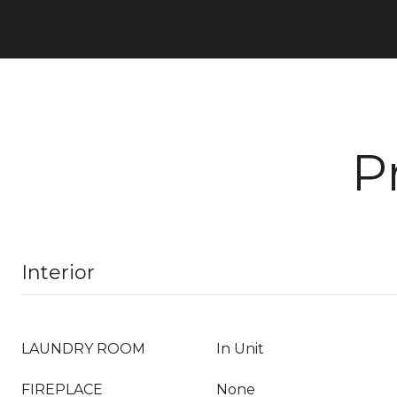
P
Interior
LAUNDRY ROOM
In Unit
FIREPLACE
None