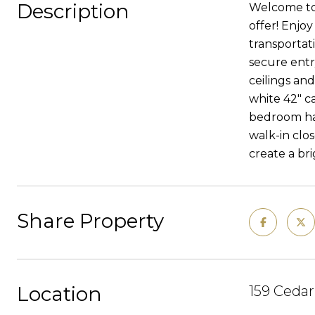
Description
Welcome to 
offer! Enjoy
transportat
secure entr
ceilings an
white 42" c
bedroom has
walk-in clos
create a br
Share Property
Location
159 Cedar