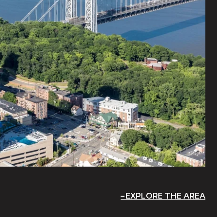
EXPLORE THE AREA