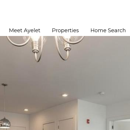
Meet Ayelet
Properties
Home Search