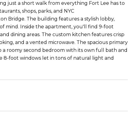
g just a short walk from everything Fort Lee has to
staurants, shops, parks, and NYC
 Bridge. The building features a stylish lobby,
 mind. Inside the apartment, you'll find 9-foot
, and dining areas. The custom kitchen features crisp
cooking, and a vented microwave. The spacious primary
o a roomy second bedroom with its own full bath and
e 8-foot windows let in tons of natural light and