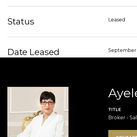
Status
Leased
Date Leased
September 
Ayel
TITLE
Broker - Sa