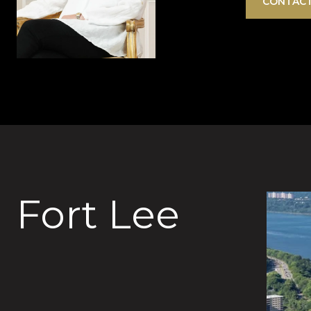
CONTACT
Fort Lee