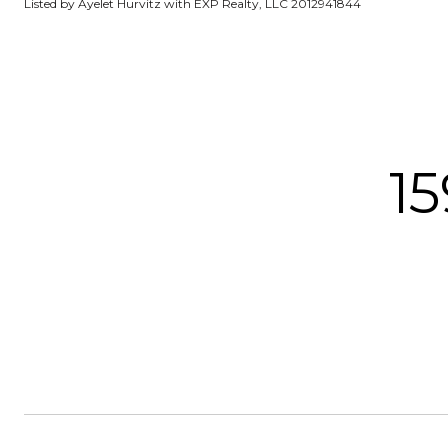
Listed by Ayelet Hurvitz with EXP Realty, LLC 2012941844
15