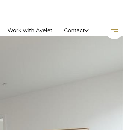
Work with Ayelet
Contact