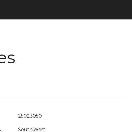
es
25023050
N
South,West