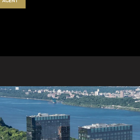
 AGENT