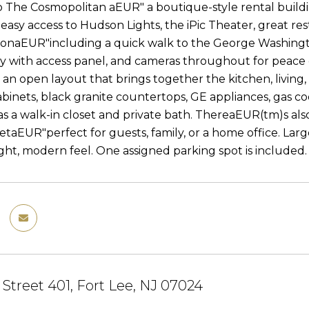
The Cosmopolitan aEUR" a boutique-style rental buildin
 easy access to Hudson Lights, the iPic Theater, great re
ionaEUR"including a quick walk to the George Washington
y with access panel, and cameras throughout for peace of
d an open layout that brings together the kitchen, living
abinets, black granite countertops, GE appliances, gas 
 a walk-in closet and private bath. ThereaEUR(tm)s als
etaEUR"perfect for guests, family, or a home office. Larg
ight, modern feel. One assigned parking spot is included.
 Street 401, Fort Lee, NJ 07024