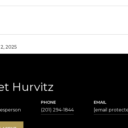
2, 2025
et Hurvitz
PHONE
EMAIL
lesperson
(201) 294-1844
[email protect