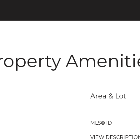
roperty Ameniti
Area & Lot
MLS® ID
VIEW DESCRIPTIO