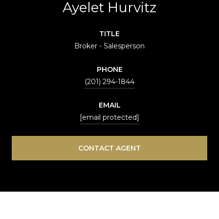
Ayelet Hurvitz
TITLE
Broker - Salesperson
PHONE
(201) 294-1844
EMAIL
[email protected]
CONTACT AGENT