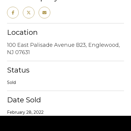
Location
100 East Palisade Avenue B23, Englewood,
NJ 07631
Status
Sold
Date Sold
February 28, 2022