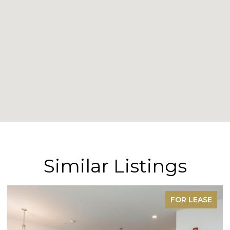
Similar Listings
FOR LEASE