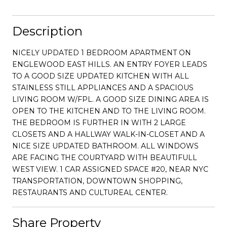
Description
NICELY UPDATED 1 BEDROOM APARTMENT ON
ENGLEWOOD EAST HILLS. AN ENTRY FOYER LEADS
TO A GOOD SIZE UPDATED KITCHEN WITH ALL
STAINLESS STILL APPLIANCES AND A SPACIOUS
LIVING ROOM W/FPL. A GOOD SIZE DINING AREA IS
OPEN TO THE KITCHEN AND TO THE LIVING ROOM.
THE BEDROOM IS FURTHER IN WITH 2 LARGE
CLOSETS AND A HALLWAY WALK-IN-CLOSET AND A
NICE SIZE UPDATED BATHROOM. ALL WINDOWS
ARE FACING THE COURTYARD WITH BEAUTIFULL
WEST VIEW. 1 CAR ASSIGNED SPACE #20, NEAR NYC
TRANSPORTATION, DOWNTOWN SHOPPING,
RESTAURANTS AND CULTUREAL CENTER.
Share Property