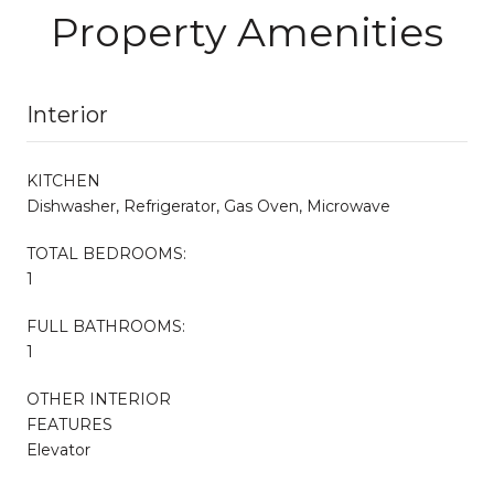
Property Amenities
Interior
KITCHEN
Dishwasher, Refrigerator, Gas Oven, Microwave
TOTAL BEDROOMS:
1
FULL BATHROOMS:
1
OTHER INTERIOR
FEATURES
Elevator