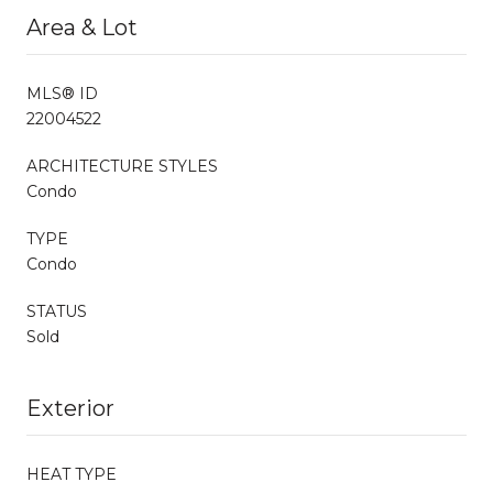
Area & Lot
MLS® ID
22004522
ARCHITECTURE STYLES
Condo
TYPE
Condo
STATUS
Sold
Exterior
HEAT TYPE