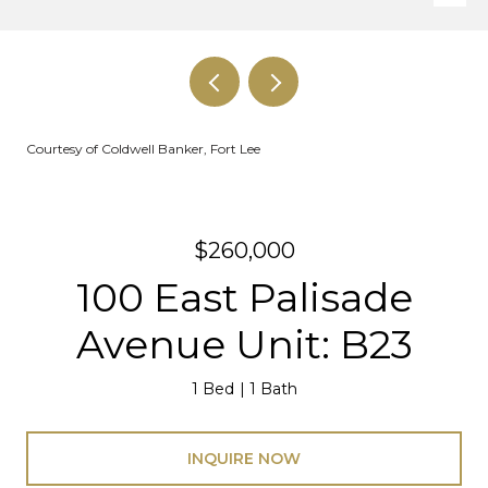
Courtesy of Coldwell Banker, Fort Lee
$260,000
100 East Palisade
Avenue Unit: B23
1 Bed
1 Bath
INQUIRE NOW