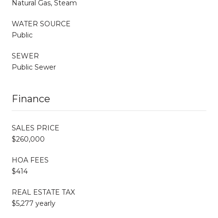
Natural Gas, Steam
WATER SOURCE
Public
SEWER
Public Sewer
Finance
SALES PRICE
$260,000
HOA FEES
$414
REAL ESTATE TAX
$5,277 yearly