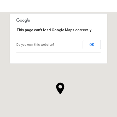
This page can't load Google Maps correctly.
OK
Do you own this website?