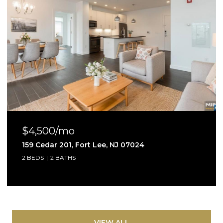
$4,500/mo
159 Cedar 201, Fort Lee, NJ 07024
2 BEDS
2 BATHS
VIEW ALL