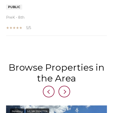
PUBLIC
PreK - 8th
5/5
SHOW MORE
Browse Properties in
the Area
Pending
MLS® 25042708