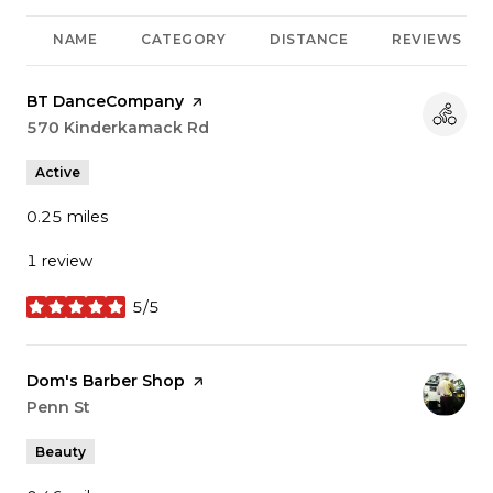
NAME
CATEGORY
DISTANCE
REVIEWS
Visit the
BT DanceCompany
page on Yelp
Search
570 Kinderkamack Rd
on Google Maps
Active
0.25
miles
1 review
5/5
stars
Visit the
Dom's Barber Shop
page on Yelp
Search
Penn St
on Google Maps
Beauty