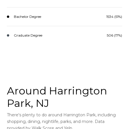
Bachelor Degree
1534 (51%)
Graduate Degree
506 (17%)
Around Harrington
Park, NJ
There's plenty to do around Harrington Park, including
shopping, dining, nightlife, parks, and more. Data
provided by Walk Score and Yelp.