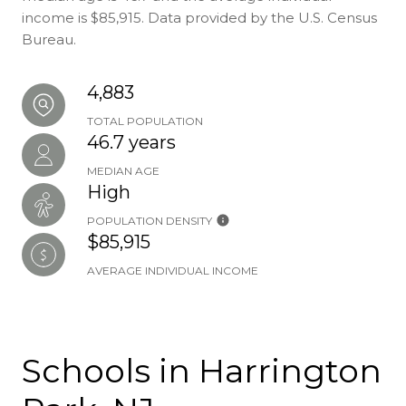
income is $85,915. Data provided by the U.S. Census
Bureau.
4,883
TOTAL POPULATION
46.7 years
MEDIAN AGE
High
POPULATION DENSITY
$85,915
AVERAGE INDIVIDUAL INCOME
Schools in Harrington