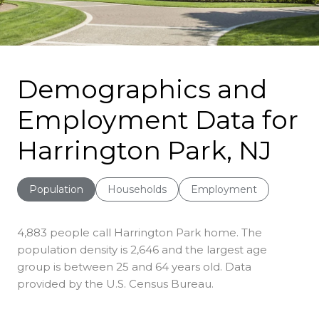
Demographics and
Employment Data for
Harrington Park, NJ
Population
Households
Employment
4,883 people call Harrington Park home. The
population density is 2,646 and the largest age
group is
between 25 and 64 years old.
Data
provided by the U.S. Census Bureau.