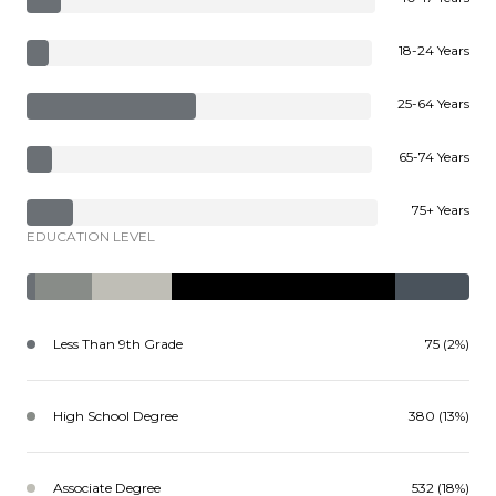
18-24 Years
25-64 Years
65-74 Years
75+ Years
EDUCATION LEVEL
Less Than 9th Grade
75 (2%)
High School Degree
380 (13%)
Associate Degree
532 (18%)