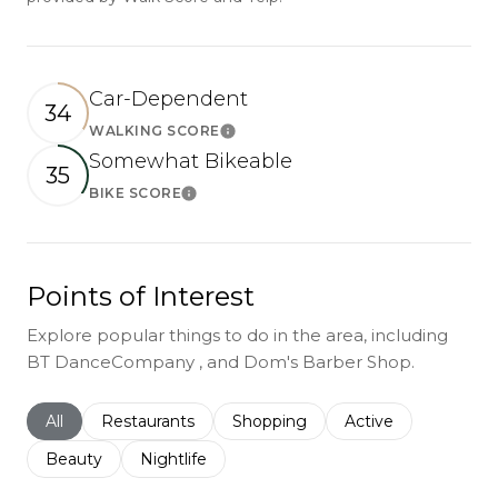
Car-Dependent
34
WALKING SCORE
Learn More
Somewhat Bikeable
35
BIKE SCORE
Learn More
Points of Interest
Explore popular things to do in the area, including
BT DanceCompany , and Dom's Barber Shop.
Search businesses related to
All
Search businesses related to
Restaurants
Search businesses related to
Shopping
Search businesses r
Active
Search businesses related to
Beauty
Search businesses related to
Nightlife