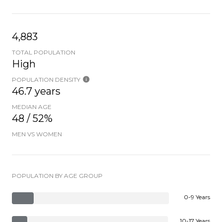
4,883
TOTAL POPULATION
High
POPULATION DENSITY
46.7 years
MEDIAN AGE
48 / 52%
MEN VS WOMEN
POPULATION BY AGE GROUP
0-9 Years
10-17 Years