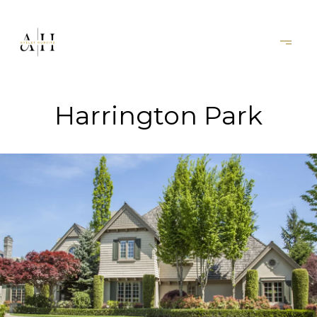
Harrington Park