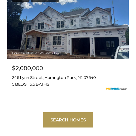
Courtesy of Keller Williams Town Life
$2,080,000
246 Lynn Street, Harrington Park, NJ 07640
5 BEDS
5.5 BATHS
SEARCH HOMES