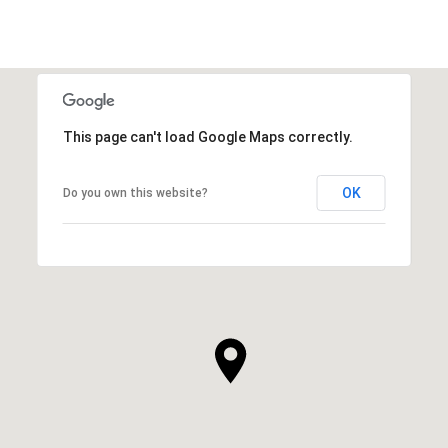
This page can't load Google Maps correctly.
OK
Do you own this website?