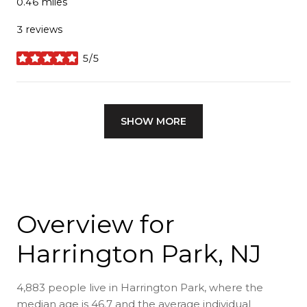
0.46
miles
3 reviews
5/5
stars
SHOW MORE
Overview for
Harrington Park, NJ
4,883 people live in Harrington Park, where the
median age is 46.7 and the average individual