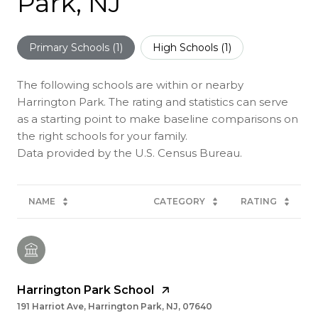
Park, NJ
Primary Schools (
1
)
High Schools (
1
)
The following schools are within or nearby
Harrington Park. The rating and statistics can serve
as a starting point to make baseline comparisons on
the right schools for your family.
NAME
CATEGORY
RATING
Harrington Park School
191 Harriot Ave, Harrington Park, NJ, 07640