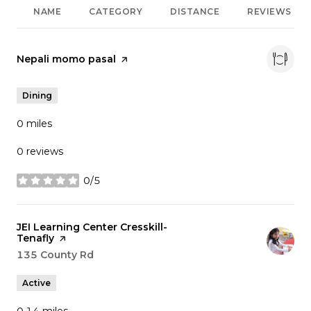
NAME
CATEGORY
DISTANCE
REVIEWS
Visit the
Nepali momo pasal
page on Yelp
Dining
0
miles
0 reviews
0/5
stars
Visit the
JEI Learning Center Cresskill-
Tenafly
page on Yelp
Search
135 County Rd
on Google Maps
Active