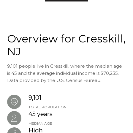
Overview for Cresskill,
NJ
9,101 people live in Cresskill, where the median age
is 45 and the average individual income is $70,235.
Data provided by the U.S. Census Bureau.
9,101
TOTAL POPULATION
45 years
MEDIAN AGE
High