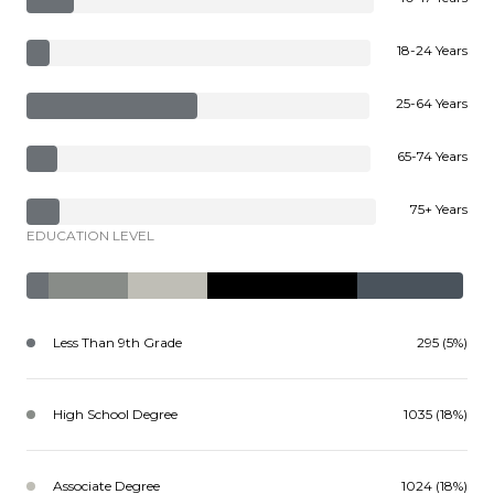
18-24 Years
25-64 Years
65-74 Years
75+ Years
EDUCATION LEVEL
Less Than 9th Grade
295 (5%)
High School Degree
1035 (18%)
Associate Degree
1024 (18%)