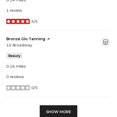
0.14
miles
1 review
5/5
stars
Visit the
Bronze Glo Tanning
page on Yelp
Search
15 Broadway
on Google Maps
Beauty
0.16
miles
0 reviews
0/5
stars
SHOW MORE