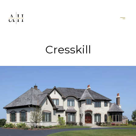
Cresskill