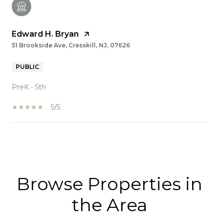
Edward H. Bryan
51 Brookside Ave, Cresskill, NJ, 07626
PUBLIC
PreK - 5th
5/5
SHOW MORE
Browse Properties in
the Area