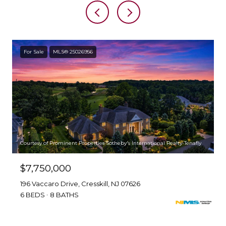
For Sale
MLS® 25026956
Courtesy of Prominent Properties Sotheby's International Realty-Tenafly
$7,750,000
196 Vaccaro Drive, Cresskill, NJ 07626
6 BEDS
8 BATHS