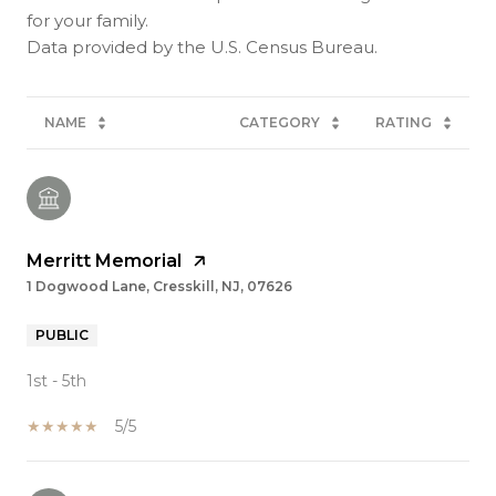
for your family.
NAME
CATEGORY
RATING
Merritt Memorial
1 Dogwood Lane, Cresskill, NJ, 07626
PUBLIC
1st - 5th
5/5