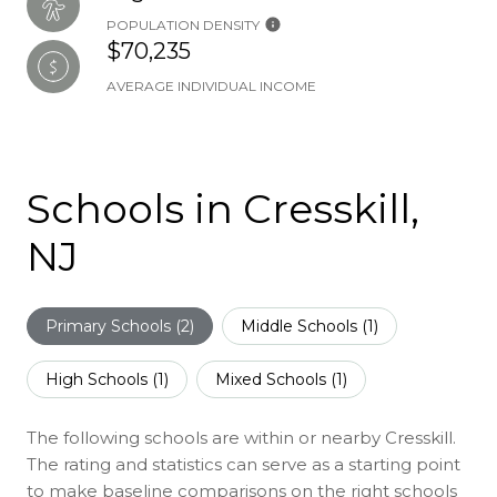
POPULATION DENSITY
$70,235
AVERAGE INDIVIDUAL INCOME
Schools in Cresskill,
NJ
Primary Schools (
2
)
Middle Schools (
1
)
High Schools (
1
)
Mixed Schools (
1
)
The following schools are within or nearby Cresskill.
The rating and statistics can serve as a starting point
to make baseline comparisons on the right schools