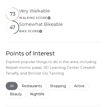
Very Walkable
73
WALKING SCORE
Learn More
Somewhat Bikeable
47
BIKE SCORE
Learn More
Points of Interest
Explore popular things to do in the area, including
Nepali momo pasal, JEI Learning Center Cresskill-
Tenafly, and Bronze Glo Tanning.
Search businesses related to
All
Search businesses related to
Restaurants
Search businesses related to
Shopping
Search businesses r
Active
Search businesses related to
Beauty
Search businesses related to
Nightlife