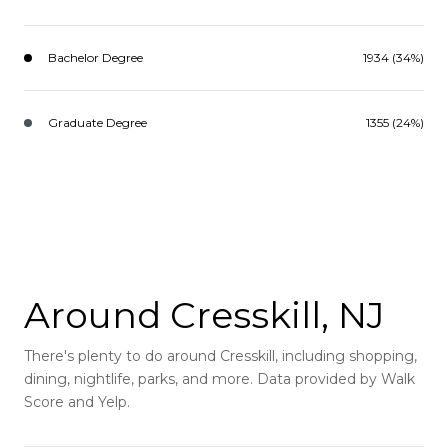
Bachelor Degree
1934 (34%)
Graduate Degree
1355 (24%)
Around Cresskill, NJ
There's plenty to do around Cresskill, including shopping,
dining, nightlife, parks, and more. Data provided by Walk
Score and Yelp.