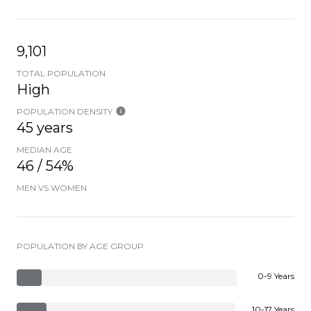
9,101
TOTAL POPULATION
High
POPULATION DENSITY
45 years
MEDIAN AGE
46 / 54%
MEN VS WOMEN
POPULATION BY AGE GROUP
0-9 Years
10-17 Years