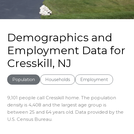
Demographics and
Employment Data for
Cresskill, NJ
Population
Households
Employment
9,101 people call Cresskill home. The population
density is 4,408 and the largest age group is
between 25 and 64 years old.
Data provided by the
U.S. Census Bureau.