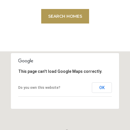
SEARCH HOMES
This page can't load Google Maps correctly.
OK
Do you own this website?