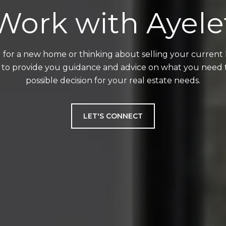
Work with Ayele
for a new home or thinking about selling your current ho
 to provide you guidance and advice on what you need
possible decision for your real estate needs.
LET'S CONNECT