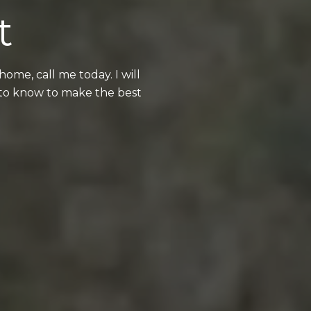
t
me, call me today. I will
 to know to make the best