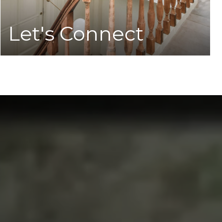
Let's Connect