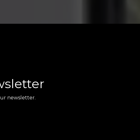
sletter
ur newsletter.