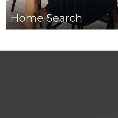
Home Search