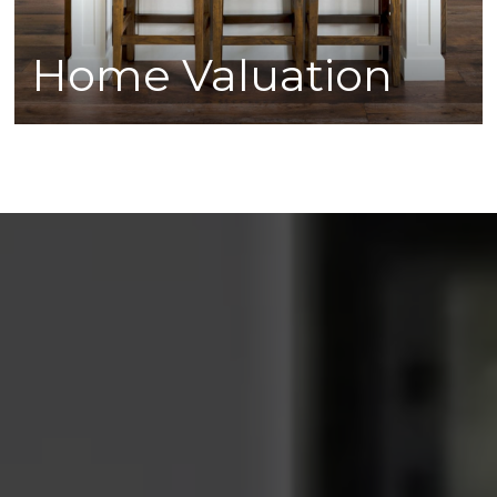
Home Valuation