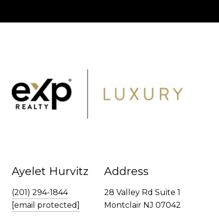
Ayelet Hurvitz
Address
(201) 294-1844
28 Valley Rd Suite 1
[email protected]
Montclair NJ 07042