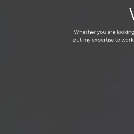
Whether you are looking 
put my expertise to work