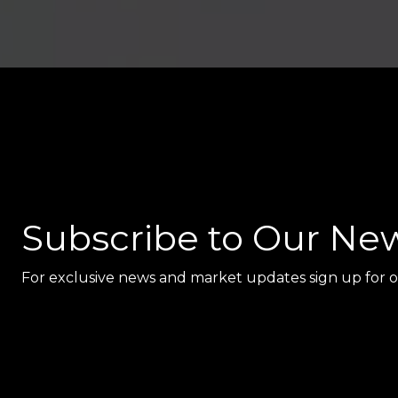
Subscribe to Our New
For exclusive news and market updates sign up for o