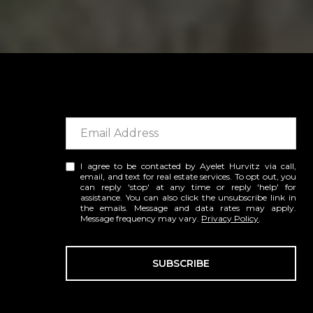
I agree to be contacted by Ayelet Hurvitz via call,
email, and text for real estate services. To opt out, you
can reply 'stop' at any time or reply 'help' for
assistance. You can also click the unsubscribe link in
the emails. Message and data rates may apply.
Message frequency may vary.
Privacy Policy
.
SUBSCRIBE